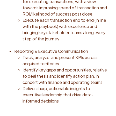
Always Push: Leaders set a high bar for themselves
for executing transactions, with a view
and others. They know mediocrity isn’t an option; they
towards improving speed of transaction and
set ambitious goals, always strive for better, and
ROI/likelihood of success post close
commit to delivering top-notch service and
Execute each transaction end to end (in line
outcomes. Tends to be right: Leaders have strong
with the playbook) with excellence and
judgement, make decisions using informed data, good
bringing key stakeholder teams along every
instincts and learned experiences. Build Trust:
step of the journey
Leaders are forthright and ethical. They openly seek
the truth and the best path forward, communicating
Reporting & Executive Communication
honestly and respectfully. #LI-AN1Our range reflects
Track, analyze, and present KPIs across
the hiring range for this position. We use national
acquired territories
average to determine pay as we are a remote first
Identify key gaps and opportunities, relative
company. Individual pay is based on a number of
to deal thesis and identify action plan, in
factors including qualifications, skills, experience,
concert with finance and operating teams
education, and training. Base pay is just a part of our
Deliver sharp, actionable insights to
total rewards program. Honor offers equity and 401K
executive leadership that drive data-
with up to a 4% match. We provide medical, dental
informed decisions
and vision coverage including zero cost plans for
employees. Short Term Disability, Long Term Disability