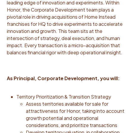
leading edge of innovation and experiments. Within
instincts for value creation, with the ability to assess
Honor, the Corporate Development team plays a
opportunities, shape strategy, and align execution
pivotal role in driving acquisitions of Home Instead
with long-term growth. Analytical Rigor: Data-driven
franchises for HQ to drive experiments to accelerate
decision maker who can distill complexity, draw sharp
innovation and growth. This team sits at the
insights, and act decisively. Operational Precision:
intersection of strategy, deal execution, and human
Exceptionally organized and process-oriented, with a
impact. Every transaction is a micro-acquisition that
strong track record of managing multi-party deal
balances financial rigor with deep operational insight.
workstreams and ensuring smooth execution across
functions. Investor-Grade Storytelling: Exceptional
communicator with the ability to craft compelling,
data-backed narratives that inspire trust and drive
As Principal, Corporate Development, you will:
alignment. Sound Judgment: Makes thoughtful, risk-
balanced decisions under pressure; prioritizes long-
term value over short-term wins. Relentless Drive:
Territory Prioritization & Transition Strategy
Resilient under pressure, comfortable navigating
Assess territories available for sale for
ambiguity, and unwilling to trade long-term value for
attractiveness for Honor, taking into account
short-term wins. Highly aware of the broader impact
growth potential and operational
their ideas and decisions will have on the organization
considerations, and prioritize transactions
and its strategic goals. Accelerated Learner: Fast to
Develop territory valuation, in collaboration