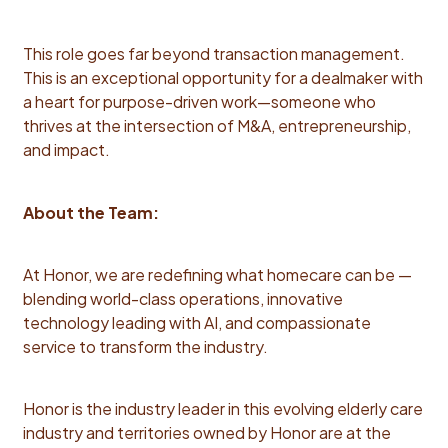
management consulting, corporate development,
small business M&A, mid-market private equity, or
corporate strategy roles Strong track record of
This role goes far beyond transaction management.
leading cross-functional projects with a diverse
This is an exceptional opportunity for a dealmaker with
stakeholder organizations [Operations, Legal,
a heart for purpose-driven work—someone who
Finance] and delivering impact is required
thrives at the intersection of M&A, entrepreneurship,
Demonstrated ability to build and manage deal models
and impact.
and assess valuations. Proven success driving
transactions with banks, private equity, or other
About the Team:
institutional investors preferred Experience in
franchise M&A is a plus, but not required. Familiarity
with advanced AI based tools [e.g., Claude Cowork] is
At Honor, we are redefining what homecare can be —
a plus Competencies: Deal Execution: Capable of
blending world-class operations, innovative
managing the components of a deal—from diligence
technology leading with AI, and compassionate
through close—with clarity, precision, and
service to transform the industry.
accountability. Strategic Relationship Management:
Proven ability to build trusted, long-term relationships
Honor is the industry leader in this evolving elderly care
and influence high-stakes decisions with franchisees
industry and territories owned by Honor are at the
and Honor leadership. Commercial Acumen: Strong