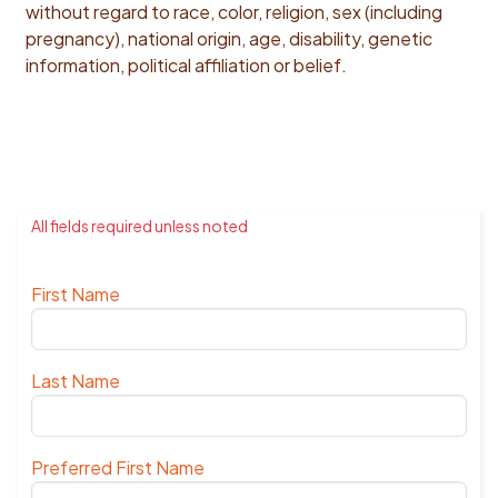
without regard to race, color, religion, sex (including
pregnancy), national origin, age, disability, genetic
information, political affiliation or belief.
All fields required unless noted
First Name
Last Name
Preferred First Name