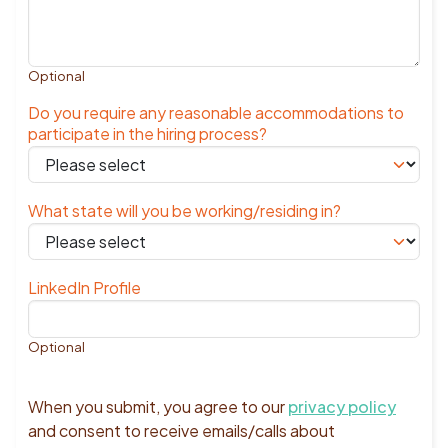
Optional
Do you require any reasonable accommodations to
participate in the hiring process?
What state will you be working/residing in?
LinkedIn Profile
Optional
When you submit, you agree to our
privacy policy
and consent to receive emails/calls about