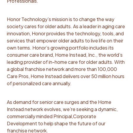
Professionals.
due diligence process and vet target territories with
input from key stakeholder teams such as Finance,
Honor Technology’s mission is to change the way
Operations, Legal Develop and enhance transaction
society cares for older adults. As a leader in aging care
playbook for executing transactions, with a view
innovation, Honor provides the technology, tools, and
towards improving speed of transaction and
services that empower older adults to live life on their
ROI/likelihood of success post close Execute each
own terms. Honor’s growing portfolio includes its
transaction end to end (in line with the playbook) with
consumer care brand, Home Instead, Inc., the world’s
excellence and bringing key stakeholder teams along
leading provider of in-home care for older adults. With
every step of the journey Reporting & Executive
a global franchise network and more than 100,000
Communication Track, analyze, and present KPIs
Care Pros, Home Instead delivers over 50 million hours
across acquired territories Identify key gaps and
of personalized care annually.
opportunities, relative to deal thesis and identify
action plan, in concert with finance and operating
teams Deliver sharp, actionable insights to executive
As demand for senior care surges and the Home
leadership that drive data-informed decisions We’re
Instead network evolves, we’re seeking a dynamic,
looking for you to bring: Qualifications: Bachelor’s
commercially minded Principal,Corporate
degree in Finance, Business Administration, or related
Development to help shape the future of our
field (MBA preferred). 5–7 years experience in
franchise network.