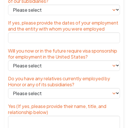
of our subsidiaries?
If yes, please provide the dates of your employment
and the entity with whom you were employed
Will you now or in the future require visa sponsorship
for employment in the United States?
Do you have any relatives currently employed by
Honor or any of its subsidiaries?
Yes (If yes, please provide their name, title, and
relationship below)