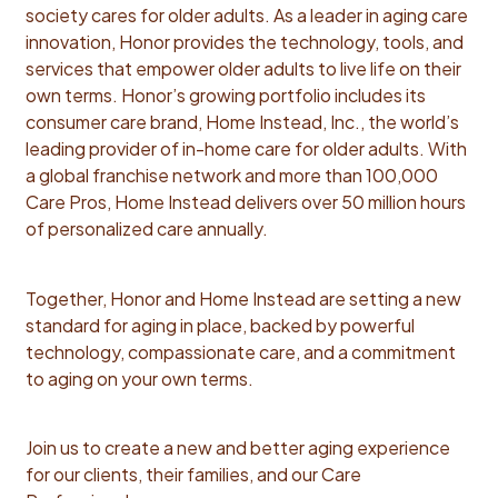
innovation and growth. This team sits at the
society cares for older adults. As a leader in aging care
intersection of strategy, deal execution, and human
innovation, Honor provides the technology, tools, and
impact. Every transaction is a micro-acquisition that
services that empower older adults to live life on their
balances financial rigor with deep operational insight.
own terms. Honor’s growing portfolio includes its
As Principal, Corporate Development, you will:
consumer care brand, Home Instead, Inc., the world’s
Territory Prioritization & Transition Strategy Assess
leading provider of in-home care for older adults. With
territories available for sale for attractiveness for
a global franchise network and more than 100,000
Honor, taking into account growth potential and
Care Pros, Home Instead delivers over 50 million hours
operational considerations, and prioritize transactions
of personalized care annually.
Develop territory valuation, in collaboration with
Finance and Operational teams, that informs our
Together, Honor and Home Instead are setting a new
bidding strategy Develop negotiation strategy, deal
standard for aging in place, backed by powerful
terms and LOI for transaction Over the medium term,
technology, compassionate care, and a commitment
develop desired transaction roadmap and
to aging on your own terms.
territories/regions to focus for future acquisitions to
inform go forward network shaping strategy Deal
Process Leadership Lead end-to-end franchise
Join us to create a new and better aging experience
acquisition processes—from indication of interest to
for our clients, their families, and our Care
transaction close Lead a thorough cross-functional