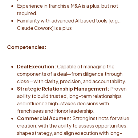
Experience in franchise M&A is a plus, but not
required.
Familiarity with advanced AI based tools [e.g.,
Claude Cowork] is a plus
Competencies:
Deal Execution:
Capable of managing the
components of a deal—from diligence through
close—with clarity, precision, and accountability.
Strategic Relationship Management:
Proven
ability to build trusted, long-term relationships
and influence high-stakes decisions with
franchisees and Honor leadership.
Commercial Acumen:
Strong instincts for value
creation, with the ability to assess opportunities,
shape strategy, and align execution with long-