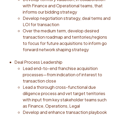
ramp, with the intellectual agility to master the senior
with Finance and Operational teams, that
care landscape, franchising dynamics, tech enabled
informs our bidding strategy
operations and latest AI tools. Resourceful:
Develop negotiation strategy, deal terms and
Proactively identifies opportunities to leverage
LOI for transaction
industry leading AI tools to improve efficacy and
Over the medium term, develop desired
quality of our deal analysis and execution. Cross-
transaction roadmap and territories/regions
functional collaborator: A true team player,
to focus for future acquisitions to inform go
competent at working cross-functionally and who
forward network shaping strategy
works to reach consensus towards desired outcomes
Self-aware: Demonstrates a highly developed
Deal Process Leadership
emotional quotient and comfortable interacting with a
Lead end-to-end franchise acquisition
diverse network of franchisees and stakeholders
processes—from indication of interest to
Leadership Principles: Honor’s Leadership Principles
transaction close
are the foundation of translating our mission into
Lead a thorough cross-functional due
action. These principles define how we show up and
diligence process and vet target territories
make decisions, and how we hire, develop and grow
with input from key stakeholder teams such
talent. While Honor has 13 leadership principles, the
as Finance, Operations, Legal
following four are particularly relevant to this role:
Develop and enhance transaction playbook