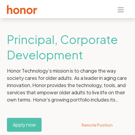
Principal, Corporate
Development
Honor Technology’s mission is to change the way
society cares for older adults. As a leader in aging care
innovation, Honor provides the technology, tools, and
services that empower older adults to live life on their
own terms. Honor’s growing portfolio includes its
consumer care brand, Home Instead, Inc., the world’s
leading provider of in-home care for older adults. With
a global franchise network and more than 100,000
Apply now
Remote Position
Care Pros, Home Instead delivers over 50 million hours