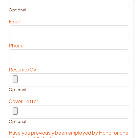
Optional
Email
Phone
Resume/CV
Optional
Cover Letter
Optional
Have you previously been employed by Honor or one