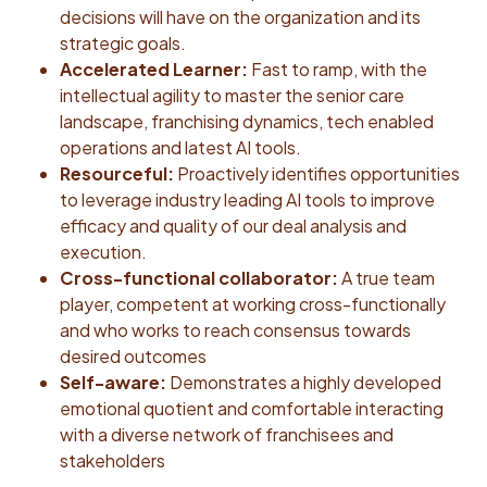
decisions will have on the organization and its
strategic goals.
Accelerated Learner:
Fast to ramp, with the
intellectual agility to master the senior care
landscape, franchising dynamics, tech enabled
operations and latest AI tools.
Resourceful:
Proactively identifies opportunities
to leverage industry leading AI tools to improve
efficacy and quality of our deal analysis and
execution.
Cross-functional collaborator:
A true team
player, competent at working cross-functionally
and who works to reach consensus towards
desired outcomes
Self-aware:
Demonstrates a highly developed
emotional quotient and comfortable interacting
with a diverse network of franchisees and
stakeholders