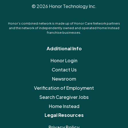
©
2026
Honor Technology Inc.
Honor’s combined network is made up of Honor Care Network partners
and the network of independently owned and operated Home Instead
franchise businesses.
Additional Info
Honor Login
Contact Us
Newsroom
Verification of Employment
Search Caregiver Jobs
Home Instead
Legal Resources
Privacy Policy