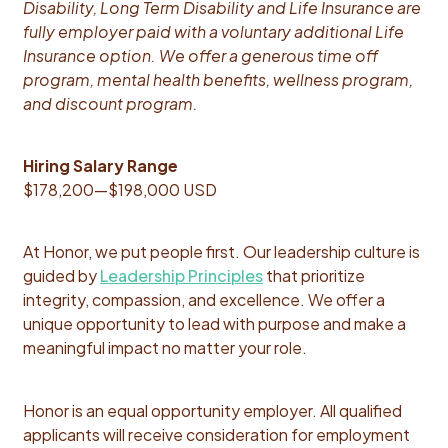
Disability, Long Term Disability and Life Insurance are
fully employer paid with a voluntary additional Life
Insurance option. We offer a generous time off
program, mental health benefits, wellness program,
and discount program.
Hiring Salary Range
$178,200
—
$198,000 USD
At Honor, we put people first. Our leadership culture is
guided by
Leadership Principles
that prioritize
integrity, compassion, and excellence. We offer a
unique opportunity to lead with purpose and make a
meaningful impact no matter your role.
Honor is an equal opportunity employer. All qualified
applicants will receive consideration for employment