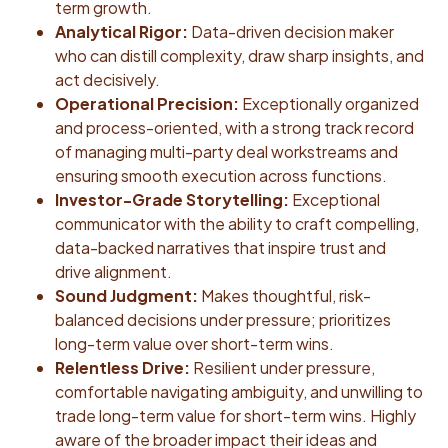
term growth.
Analytical Rigor:
Data-driven decision maker
who can distill complexity, draw sharp insights, and
act decisively.
Operational Precision:
Exceptionally organized
and process-oriented, with a strong track record
of managing multi-party deal workstreams and
ensuring smooth execution across functions.
Investor-Grade Storytelling:
Exceptional
communicator with the ability to craft compelling,
data-backed narratives that inspire trust and
drive alignment.
Sound Judgment:
Makes thoughtful, risk-
balanced decisions under pressure; prioritizes
long-term value over short-term wins.
Relentless Drive:
Resilient under pressure,
comfortable navigating ambiguity, and unwilling to
trade long-term value for short-term wins. Highly
aware of the broader impact their ideas and