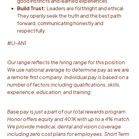
good instincts and learned experiences.
Build Trust:
Leaders are forthright and ethical.
They openly seek the truth and the best path
forward, communicating honestly and
respectfully.
#LI-AN1
Our range reflects the hiring range for this position.
We use national average to determine pay as we are
a remote first company. Individual pay is based on a
number of factors including qualifications, skills,
experience, education, and training.
Base pay is just a part of our total rewards program.
Honor offers equity and 401K with up to a 4% match.
We provide medical, dental and vision coverage
including zero cost plans for employees. Short Term