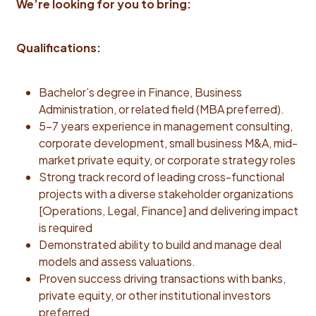
We’re looking for you to bring:
and Life Insurance are fully employer paid with a
voluntary additional Life Insurance option. We offer a
generous time off program, mental health benefits,
Qualifications:
wellness program, and discount program.Hiring Salary
Range$178,200—$198,000 USD
Bachelor’s degree in Finance, Business
Administration, or related field (MBA preferred).
5–7 years experience in management consulting,
corporate development, small business M&A, mid-
market private equity, or corporate strategy roles
Strong track record of leading cross-functional
projects with a diverse stakeholder organizations
[Operations, Legal, Finance] and delivering impact
is required
Demonstrated ability to build and manage deal
models and assess valuations.
Proven success driving transactions with banks,
private equity, or other institutional investors
preferred