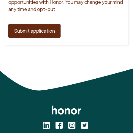
opportunities with Honor. You may change your mind
any time and opt-out.
Submit application