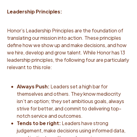
Leadership Principles:
Honor’s Leadership Principles are the foundation of
translating our mission into action. These principles
define how we show up and make decisions, and how
we hire, develop and grow talent. While Honor has 13
leadership principles, the following four are particularly
relevant to this role:
Always Push:
Leaders set a high bar for
themselves and others. They know mediocrity
isn’t an option; they set ambitious goals, always
strive for better, and commit to delivering top-
notch service and outcomes.
Tends to be right:
Leaders have strong
judgement, make decisions using informed data,