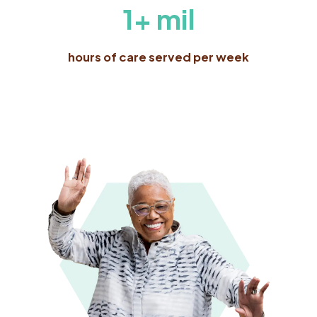
1+ mil
hours of care served per week