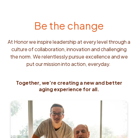
Be the change
At Honor we inspire leadership at every level through a
culture of collaboration, innovation and challenging
the norm. We relentlessly pursue excellence and we
put our mission into action, everyday.
Together, we’re creating a new and better
aging experience for all.