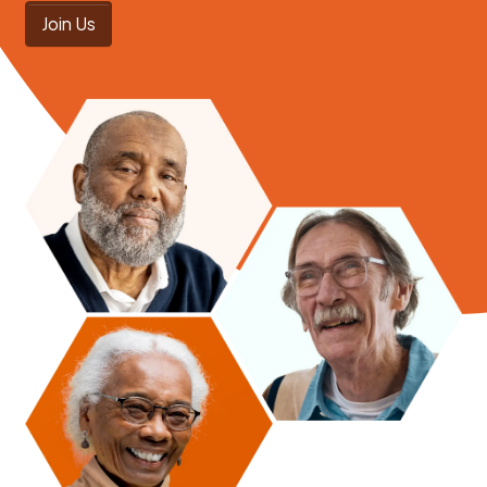
Join Us