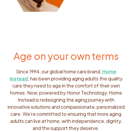
Age on your own terms
Since 1994, our global home care brand,
Home
Instead
, has been providing aging adults the quality
care they need to age in the comfort of their own
homes. Now, powered by Honor Technology, Home
Instead is redesigning the aging journey with
innovative solutions and compassionate, personalized
care. We’re committed to ensuring that more aging
adults can live at home, with independence, dignity,
and the support they deserve.