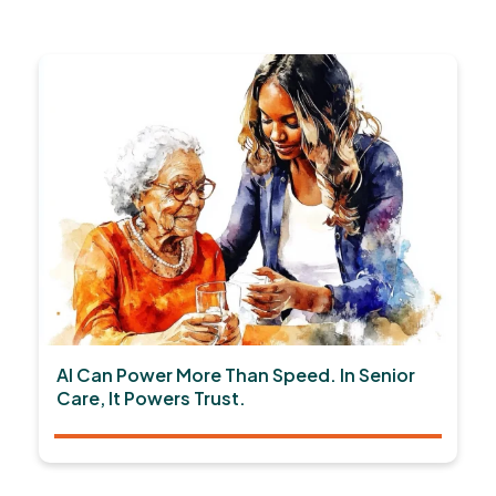
AI Can Power More Than Speed. In Senior
Care, It Powers Trust.