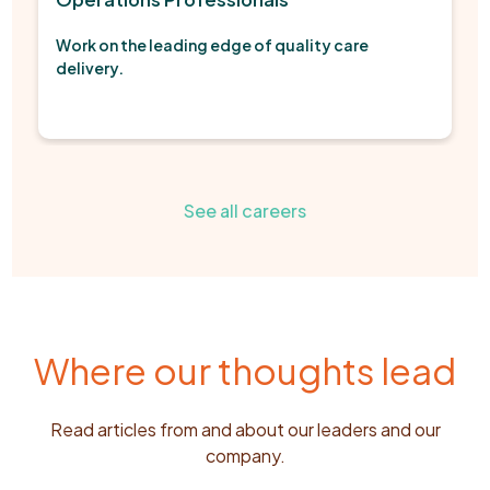
Work on the leading edge of quality care
delivery.
See all careers
Where our thoughts lead
Read articles from and about our leaders and our
company.