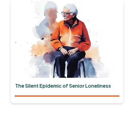
The Silent Epidemic of Senior Loneliness