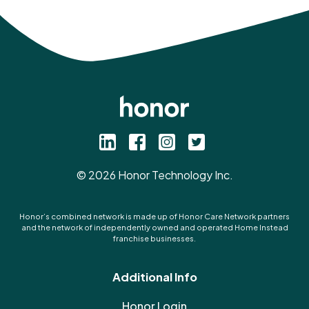
©
2026
Honor Technology Inc.
Honor’s combined network is made up of Honor Care Network partners
and the network of independently owned and operated Home Instead
franchise businesses.
Additional Info
Honor Login