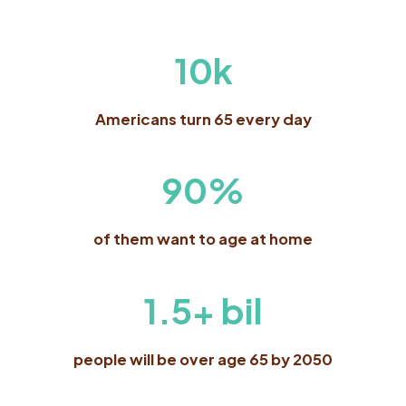
10k
Americans turn 65 every day
90%
of them want to age at home
1.5+ bil
people will be over age 65 by 2050