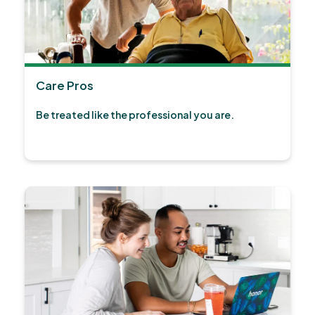
Care Pros
Be treated like the professional you are.