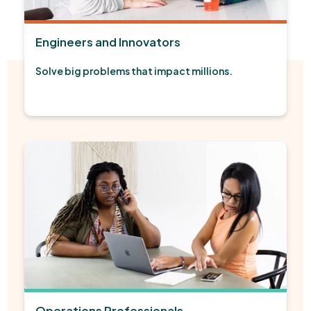
Engineers and Innovators
Solve big problems that impact millions.
Operations Professionals