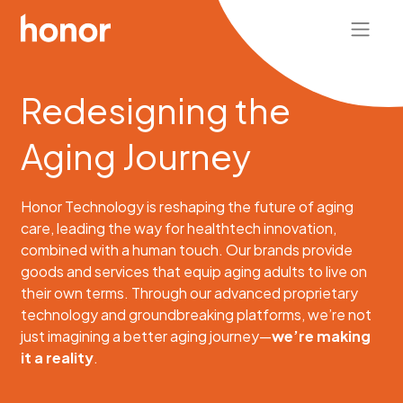
Redesigning the
Aging Journey
Honor Technology is reshaping the future of aging
care, leading the way for healthtech innovation,
combined with a human touch.
Our brands provide
goods and services that equip aging adults to live on
their own terms.
Through our advanced proprietary
technology and groundbreaking platforms, we’re not
just imagining a better aging journey—
we’re making
it a reality
.