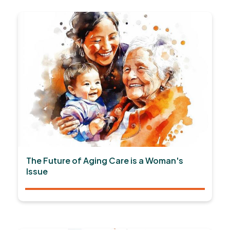
The Future of Aging Care is a Woman's
Issue