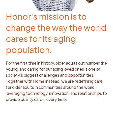
Honor's mission is to
change the way the world
cares for its aging
population.
For the first time in history, older adults out number the
young, and caring for our aging loved ones is one of
society’s biggest challenges and opportunities.
Together with Home Instead, we are redefining care
for older adults in communities around the world,
leveraging technology, innovation, and relationships to
provide quality care – every time.