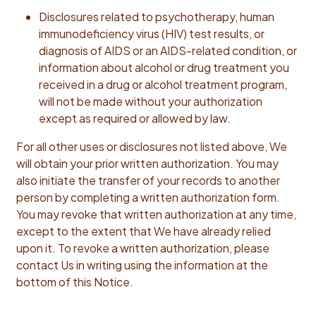
Disclosures related to psychotherapy, human
immunodeficiency virus (HIV) test results, or
diagnosis of AIDS or an AIDS-related condition, or
information about alcohol or drug treatment you
received in a drug or alcohol treatment program,
will not be made without your authorization
except as required or allowed by law.
For all other uses or disclosures not listed above, We
will obtain your prior written authorization. You may
also initiate the transfer of your records to another
person by completing a written authorization form.
You may revoke that written authorization at any time,
except to the extent that We have already relied
upon it. To revoke a written authorization, please
contact Us in writing using the information at the
bottom of this Notice.