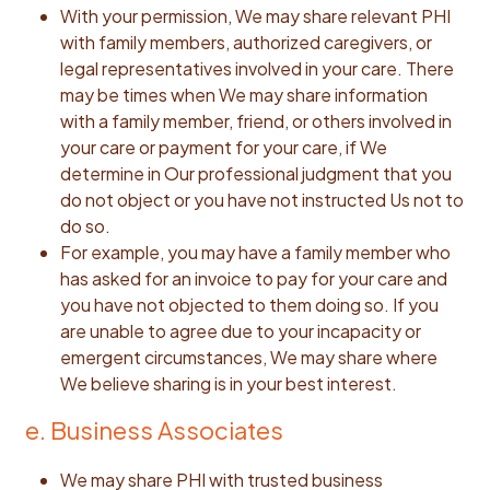
With your permission, We may share relevant PHI
with family members, authorized caregivers, or
legal representatives involved in your care. There
may be times when We may share information
with a family member, friend, or others involved in
your care or payment for your care, if We
determine in Our professional judgment that you
do not object or you have not instructed Us not to
do so.
For example, you may have a family member who
has asked for an invoice to pay for your care and
you have not objected to them doing so. If you
are unable to agree due to your incapacity or
emergent circumstances, We may share where
We believe sharing is in your best interest.
e. Business Associates
We may share PHI with trusted business