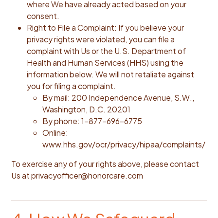
where We have already acted based on your
consent.
Right to File a Complaint: If you believe your
privacy rights were violated, you can file a
complaint with Us or the U.S. Department of
Health and Human Services (HHS) using the
information below. We will not retaliate against
you for filing a complaint.
By mail: 200 Independence Avenue, S.W.,
Washington, D.C. 20201
By phone: 1-877-696-6775
Online:
www.hhs.gov/ocr/privacy/hipaa/complaints/‍
To exercise any of your rights above, please contact
Us at privacyofficer@honorcare.com