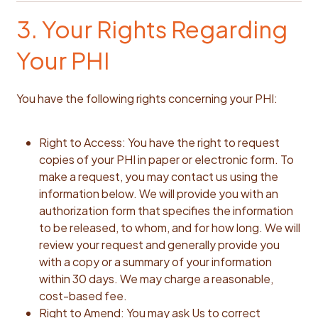
3. Your Rights Regarding
Your PHI
You have the following rights concerning your PHI:
Right to Access: You have the right to request
copies of your PHI in paper or electronic form. To
make a request, you may contact us using the
information below. We will provide you with an
authorization form that specifies the information
to be released, to whom, and for how long. We will
review your request and generally provide you
with a copy or a summary of your information
within 30 days. We may charge a reasonable,
cost-based fee.
Right to Amend: You may ask Us to correct