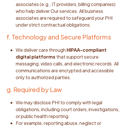
associates (e.g., IT providers, billing companies)
who help deliver Our services. All business
associates are required to safeguard your PHI
under strict contractual obligations.
f. Technology and Secure Platforms
We deliver care through
HIPAA-compliant
digital platforms
that support secure
messaging, video calls, and electronic records. All
communications are encrypted and accessible
only to authorized parties.
g. Required by Law
We may disclose PHI to comply with legal
obligations, including court orders, investigations,
or public health reporting.
For example, reporting abuse, neglect or