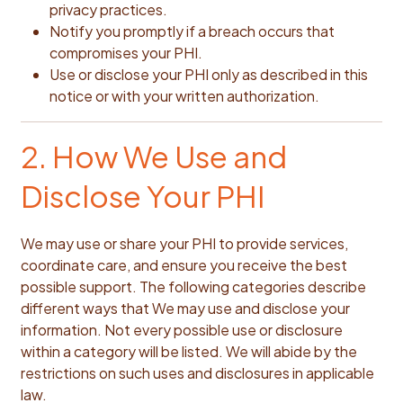
privacy practices.
Notify you promptly if a breach occurs that
compromises your PHI.
Use or disclose your PHI only as described in this
notice or with your written authorization.
2. How We Use and
Disclose Your PHI
We may use or share your PHI to provide services,
coordinate care, and ensure you receive the best
possible support. The following categories describe
different ways that We may use and disclose your
information. Not every possible use or disclosure
within a category will be listed. We will abide by the
restrictions on such uses and disclosures in applicable
law.