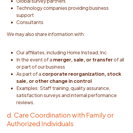
Global survey partners
Technology companies providing business
support
Consultants
We may also share information with:
Our affiliates, including Home Instead, Inc.
In the event of a
merger, sale, or transfer
of all
or part of our business
As part of a
corporate reorganization, stock
sale, or other change in control
Examples: Staff training, quality assurance,
satisfaction surveys and internal performance
reviews.
d. Care Coordination with Family or
Authorized Individuals