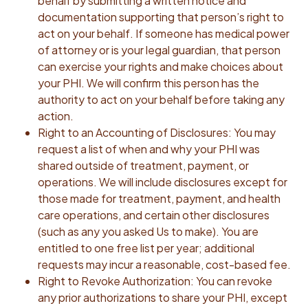
behalf by submitting a written notice and
documentation supporting that person’s right to
act on your behalf. If someone has medical power
of attorney or is your legal guardian, that person
can exercise your rights and make choices about
your PHI. We will confirm this person has the
authority to act on your behalf before taking any
action.
Right to an Accounting of Disclosures: You may
request a list of when and why your PHI was
shared outside of treatment, payment, or
operations. We will include disclosures except for
those made for treatment, payment, and health
care operations, and certain other disclosures
(such as any you asked Us to make). You are
entitled to one free list per year; additional
requests may incur a reasonable, cost-based fee.
Right to Revoke Authorization: You can revoke
any prior authorizations to share your PHI, except