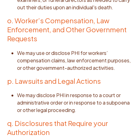
out their duties upon an individual's death.
o. Worker’s Compensation, Law
Enforcement, and Other Government
Requests
We may use or disclose PHI for workers’
compensation claims, law enforcement purposes,
or other government-authorized activities.
p. Lawsuits and Legal Actions
We may disclose PHI in response to a court or
administrative order or in response to a subpoena
or other legal proceeding.
q. Disclosures that Require your
Authorization