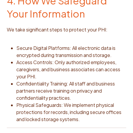
4. How We Safeguard
Your Information
We take significant steps to protect your PHI:
Secure Digital Platforms: All electronic data is
encrypted during transmission and storage.
Access Controls: Only authorized employees,
caregivers, and business associates can access
your PHI.
Confidentiality Training: All staff and business
partners receive training on privacy and
confidentiality practices.
Physical Safeguards: We implement physical
protections for records, including secure offices
and locked storage systems.