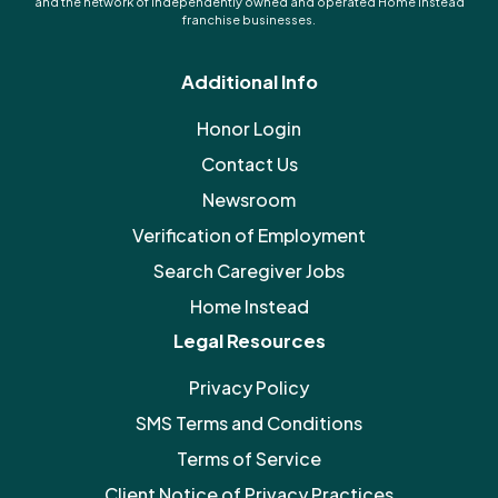
and the network of independently owned and operated Home Instead
franchise businesses.
Additional Info
Honor Login
Contact Us
Newsroom
Verification of Employment
Search Caregiver Jobs
Home Instead
Legal Resources
Privacy Policy
SMS Terms and Conditions
Terms of Service
Client Notice of Privacy Practices