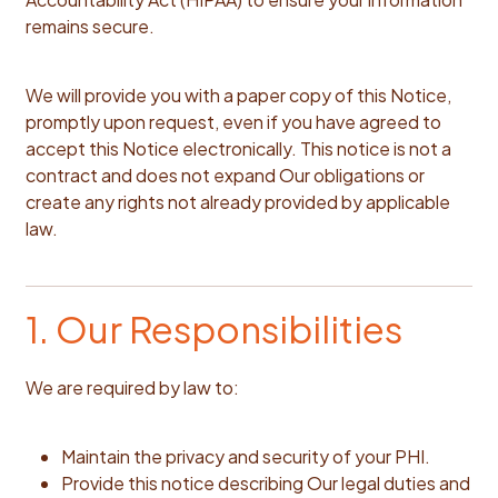
remains secure.
We will provide you with a paper copy of this Notice,
promptly upon request, even if you have agreed to
accept this Notice electronically. This notice is not a
contract and does not expand Our obligations or
create any rights not already provided by applicable
law.
1. Our Responsibilities
We are required by law to:
Maintain the privacy and security of your PHI.
Provide this notice describing Our legal duties and