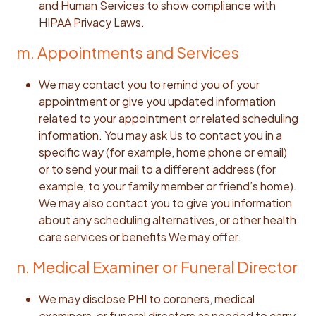
and Human Services to show compliance with
HIPAA Privacy Laws.
m. Appointments and Services
We may contact you to remind you of your
appointment or give you updated information
related to your appointment or related scheduling
information. You may ask Us to contact you in a
specific way (for example, home phone or email)
or to send your mail to a different address (for
example, to your family member or friend’s home).
We may also contact you to give you information
about any scheduling alternatives, or other health
care services or benefits We may offer.
n. Medical Examiner or Funeral Director
We may disclose PHI to coroners, medical
examiners, or funeral directors as needed to carry