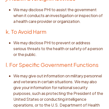
We may disclose PHI to assist the government
when it conducts an investigation or inspection of
a health care provider or organization.
k. To Avoid Harm
We may disclose PHI to prevent or address
serious threats to the health or safety of a person
or the public.
l. For Specific Government Functions
We may give out information on military personnel
and veterans in certain situations. We may also
give your information for national security
purposes, such as protecting the President of the
United States or conducting intelligence
operations, or to the U.S. Department of Health