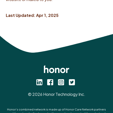
Last Updated: Apr 1, 2025
©
2026
Honor Technology Inc.
Honor’s combined network is made up of Honor Care Network partners