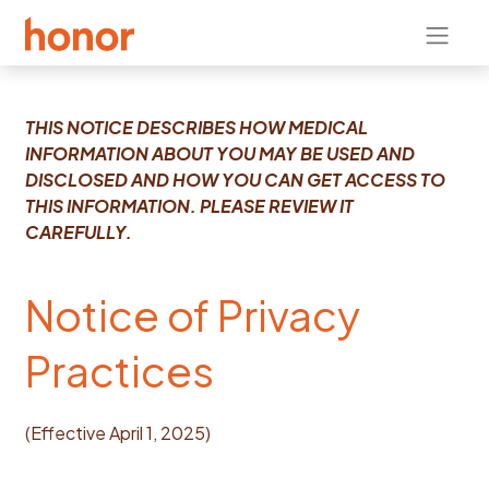
THIS NOTICE DESCRIBES HOW MEDICAL
INFORMATION ABOUT YOU MAY BE USED AND
DISCLOSED AND HOW YOU CAN GET ACCESS TO
THIS INFORMATION. PLEASE REVIEW IT
CAREFULLY.
​Notice of Privacy
Practices
(Effective April 1, 2025)