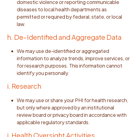
domestic violence or reporting communicable
diseases to local health departments as
permitted or required by federal, state, or local
law.
h. De-Identified and Aggregate Data
We may use de-identified or aggregated
information to analyze trends, improve services, or
for research purposes. This information cannot
identify you personally.
i. Research
We may use or share your PHI for health research,
but only where approved by an institutional
review board or privacy board in accordance with
applicable regulatory standards.
j. Health Oversight Activities