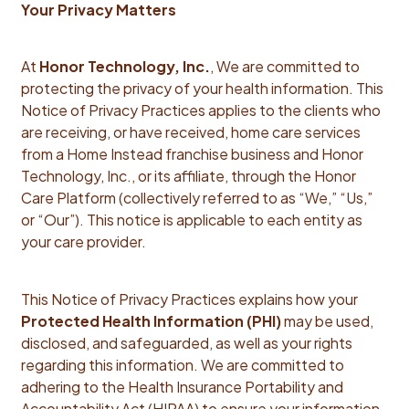
Your Privacy Matters
At
Honor Technology, Inc.
, We are committed to
protecting the privacy of your health information. This
Notice of Privacy Practices applies to the clients who
are receiving, or have received, home care services
from a Home Instead franchise business and Honor
Technology, Inc., or its affiliate, through the Honor
Care Platform (collectively referred to as “We,” “Us,”
or “Our”). This notice is applicable to each entity as
your care provider.
This Notice of Privacy Practices explains how your
Protected Health Information (PHI)
may be used,
disclosed, and safeguarded, as well as your rights
regarding this information. We are committed to
adhering to the Health Insurance Portability and
Accountability Act (HIPAA) to ensure your information