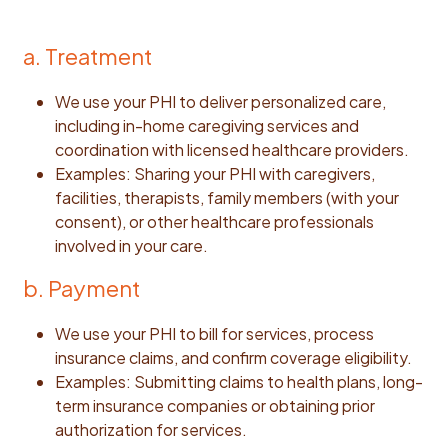
a. Treatment
We use your PHI to deliver personalized care,
including in-home caregiving services and
coordination with licensed healthcare providers.
Examples: Sharing your PHI with caregivers,
facilities, therapists, family members (with your
consent), or other healthcare professionals
involved in your care.
b. Payment
We use your PHI to bill for services, process
insurance claims, and confirm coverage eligibility.
Examples: Submitting claims to health plans, long-
term insurance companies or obtaining prior
authorization for services.