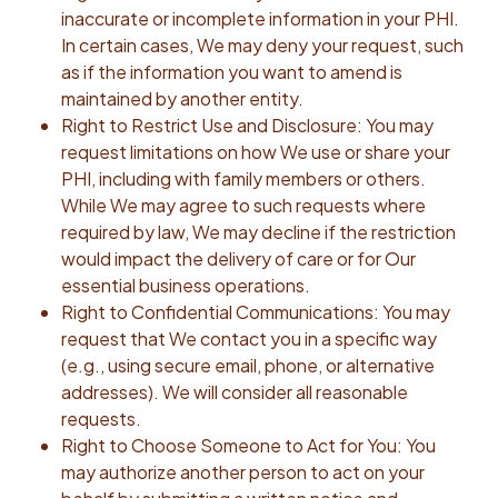
inaccurate or incomplete information in your PHI.
In certain cases, We may deny your request, such
as if the information you want to amend is
maintained by another entity.
Right to Restrict Use and Disclosure: You may
request limitations on how We use or share your
PHI, including with family members or others.
While We may agree to such requests where
required by law, We may decline if the restriction
would impact the delivery of care or for Our
essential business operations.
Right to Confidential Communications: You may
request that We contact you in a specific way
(e.g., using secure email, phone, or alternative
addresses). We will consider all reasonable
requests.
Right to Choose Someone to Act for You: You
may authorize another person to act on your