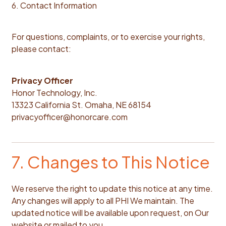
6. Contact Information
For questions, complaints, or to exercise your rights,
please contact:
Privacy Officer
Honor Technology, Inc.
13323 California St. Omaha, NE 68154
privacyofficer@honorcare.com
7. Changes to This Notice
We reserve the right to update this notice at any time.
Any changes will apply to all PHI We maintain. The
updated notice will be available upon request, on Our
website or mailed to you.