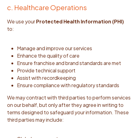
c. Healthcare Operations
We use your
Protected Health Information (PHI)
to:
Manage and improve our services
Enhance the quality of care
Ensure franchise and brand standards are met
Provide technical support
Assist with recordkeeping
Ensure compliance with regulatory standards
We may contract with third parties to perform services
on our behalf, but only after they agree in writing to
terms designed to safeguard your information. These
third parties may include: