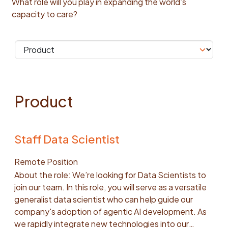
What role will you play in expanding the world’s
capacity to care?
Product
Staff Data Scientist
Remote Position
About the role: We’re looking for Data Scientists to
join our team. In this role, you will serve as a versatile
generalist data scientist who can help guide our
company's adoption of agentic AI development. As
we rapidly integrate new technologies into our