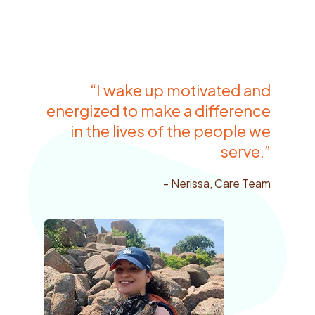
“I wake up motivated and
energized to make a difference
in the lives of the people we
serve.”
- Nerissa, Care Team