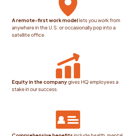
A remote-first work model
lets you work from
anywhere in the U.S. or occasionally pop into a
satellite office.
Equity in the company
gives HQ employees a
stake in our success.
Comprehensive benefits
include health, mental