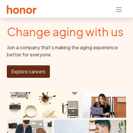
Change aging with us
Join a company that’s making the aging experience
better for everyone.
Explore careers