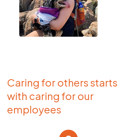
Caring for others starts
with caring for our
employees