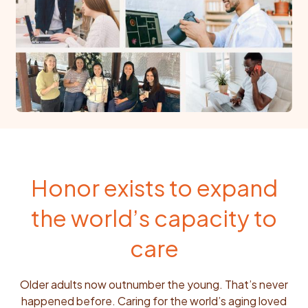
Honor exists to expand
the world’s capacity to
care
Older adults now outnumber the young. That’s never
happened before. Caring for the world’s aging loved