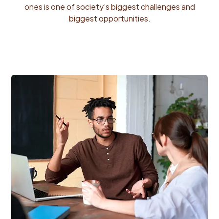
ones is one of society’s biggest challenges and
biggest opportunities.