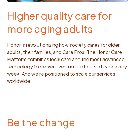
Higher quality care for
more aging adults
Honor is revolutionizing how society cares for older
adults, their families, and Care Pros. The Honor Care
Platform combines local care and the most advanced
technology to deliver over a million hours of care every
week. And we’re positioned to scale our services
worldwide.
Be the change