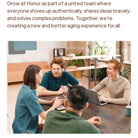
Grow at Honor as part of a united team where
everyone shows up authentically, shares ideas bravely,
and solves complex problems. Together, we're
creating a new and better aging experience for all.