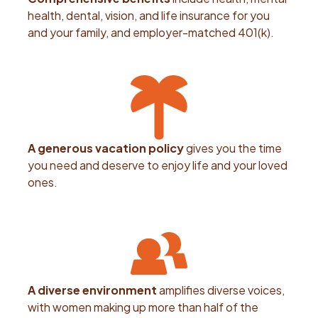
health, dental, vision, and life insurance for you
and your family, and employer-matched 401(k).
A generous vacation policy
gives you the time
you need and deserve to enjoy life and your loved
ones.
A diverse environment
amplifies diverse voices,
with women making up more than half of the