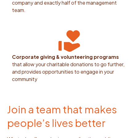
company and exactly half of the management
team.
Corporate giving & volunteering programs
that allow your charitable donations to go further,
and provides opportunities to engage in your
community
Join a team that makes
people’s lives better