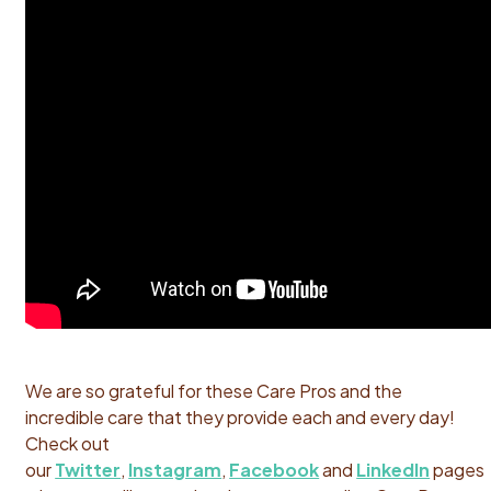
We are so grateful for these Care Pros and the
incredible care that they provide each and every day!
Check out
our
Twitter
,
Instagram
,
Facebook
and
LinkedIn
pages