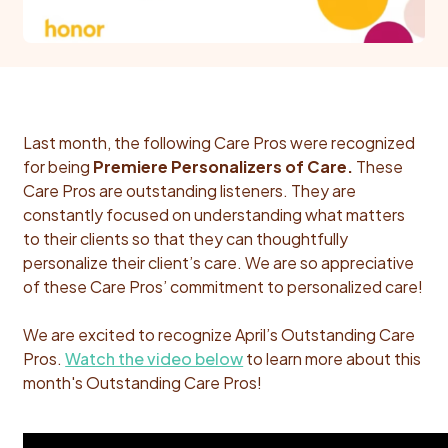
Last month, the following Care Pros were recognized
for being
Premiere Personalizers of Care.
These
Care Pros are outstanding listeners. They are
constantly focused on understanding what matters
to their clients so that they can thoughtfully
personalize their client’s care.
We are so appreciative
of these Care Pros’ commitment to personalized care!
We are excited to recognize April’s Outstanding Care
Pros.
Watch the video below
to learn more about this
month's Outstanding Care Pros!