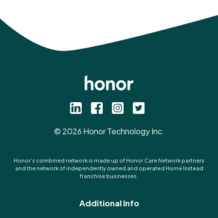
©
2026
Honor Technology Inc.
Honor’s combined network is made up of Honor Care Network partners
and the network of independently owned and operated Home Instead
franchise businesses.
Additional Info