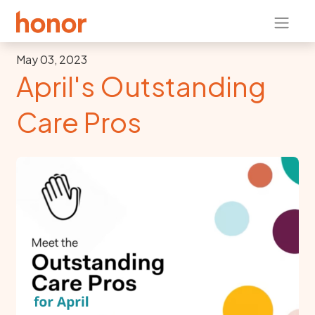
May 03, 2023
April's Outstanding
Care Pros