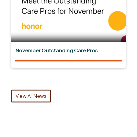
November Outstanding Care Pros
View All News