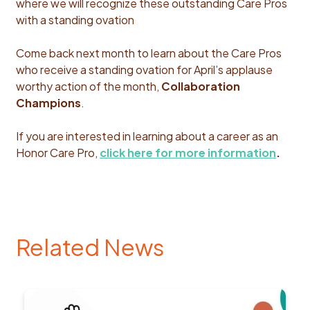
where we will recognize these outstanding Care Pros
with a standing ovation
Come back next month to learn about the Care Pros
who receive a standing ovation for April’s applause
worthy action of the month,
Collaboration
Champions
.
If you are interested in learning about a career as an
Honor Care Pro,
click here for more information
.
Related News