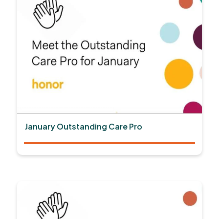
January Outstanding Care Pro