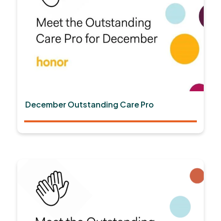
December Outstanding Care Pro