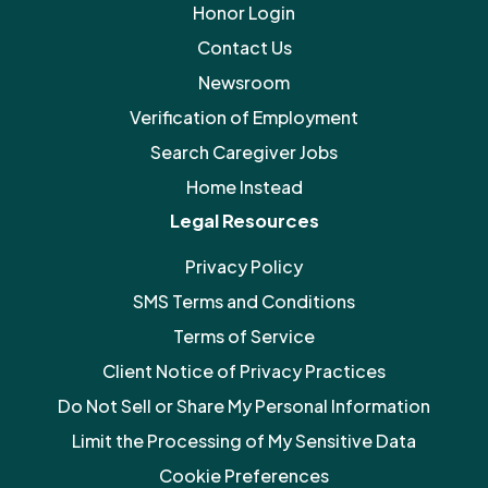
Honor Login
Contact Us
Newsroom
Verification of Employment
Search Caregiver Jobs
Home Instead
Legal Resources
Privacy Policy
SMS Terms and Conditions
Terms of Service
Client Notice of Privacy Practices
Do Not Sell or Share My Personal Information
Limit the Processing of My Sensitive Data
Cookie Preferences