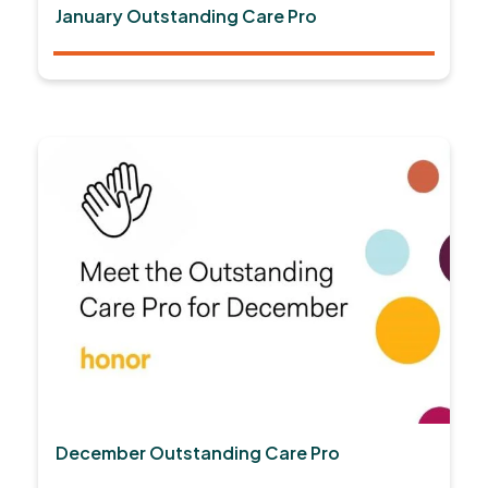
January Outstanding Care Pro
December Outstanding Care Pro