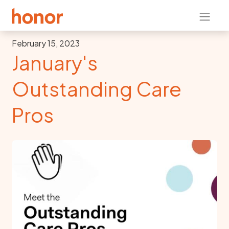
February 15, 2023
January's
Outstanding Care
Pros