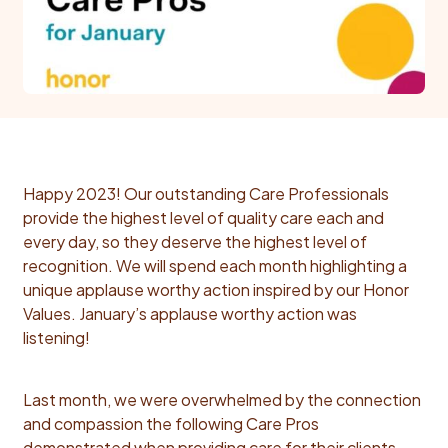
Happy 2023!
Our outstanding Care Professionals
provide the highest level of quality care each and
every day, so they deserve the highest level of
recognition. We will spend each month highlighting a
unique applause worthy action inspired by our Honor
Values. January’s applause worthy action was
listening!
Last month, we were overwhelmed by the connection
and compassion the following Care Pros
demonstrated when providing care for their clients