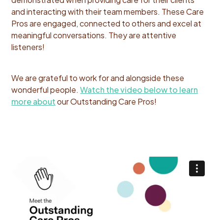
and interacting with their team members. These Care
Pros are engaged, connected to others and excel at
meaningful conversations. They are attentive
listeners!
We are grateful to work for and alongside these
wonderful people.
Watch the video below to learn
more about
our Outstanding Care Pros!