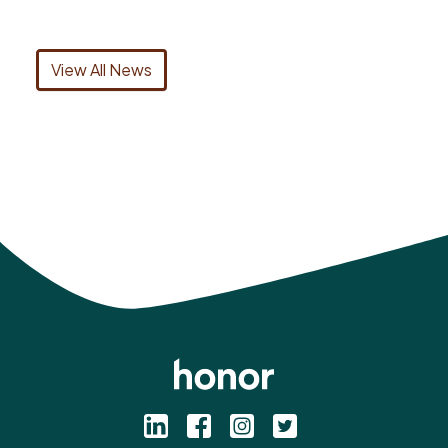
View All News