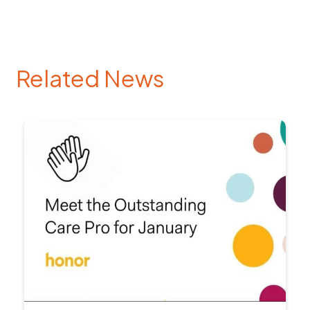
Related News