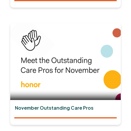
November Outstanding Care Pros