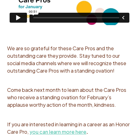
We are so grateful for these Care Pros and the
outstanding care they provide. Stay tuned to our
social media channels where we will recognize these
outstanding Care Pros with a standing ovation!
Come back next month to learn about the Care Pros
who receive a
standing ovation for February’s
applause worthy action of the month, kindness.
If you are interested in learning in a career as an Honor
Care Pro,
you can learn more here
.