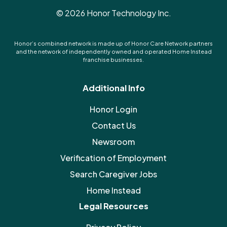
©
2026
Honor Technology Inc.
Honor’s combined network is made up of Honor Care Network partners
and the network of independently owned and operated Home Instead
franchise businesses.
Additional Info
Honor Login
Contact Us
Newsroom
Verification of Employment
Search Caregiver Jobs
Home Instead
Legal Resources