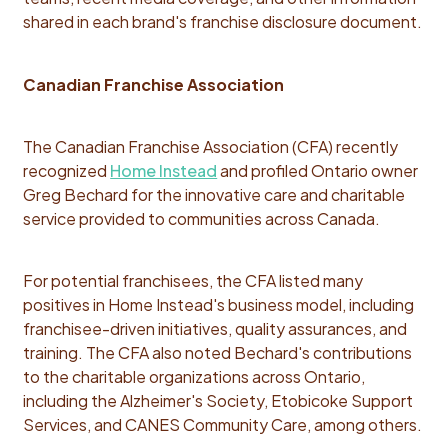
shared in each brand's franchise disclosure document.
Canadian Franchise Association
The Canadian Franchise Association (CFA) recently
recognized
Home Instead
and profiled Ontario owner
Greg Bechard for the innovative care and charitable
service provided to communities across Canada.
For potential franchisees, the CFA listed many
positives in Home Instead's business model, including
franchisee-driven initiatives, quality assurances, and
training. The CFA also noted Bechard's contributions
to the charitable organizations across Ontario,
including the Alzheimer's Society, Etobicoke Support
Services, and CANES Community Care, among others.