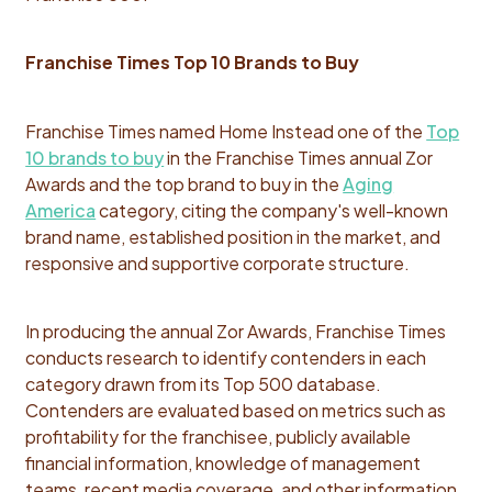
Franchise Times Top 10 Brands to Buy
Franchise Times named Home Instead one of the
Top
10 brands to buy
in the Franchise Times annual Zor
Awards and the top brand to buy in the
Aging
America
category, citing the company's well-known
brand name, established position in the market, and
responsive and supportive corporate structure.
In producing the annual Zor Awards, Franchise Times
conducts research to identify contenders in each
category drawn from its Top 500 database.
Contenders are evaluated based on metrics such as
profitability for the franchisee, publicly available
financial information, knowledge of management
teams, recent media coverage, and other information