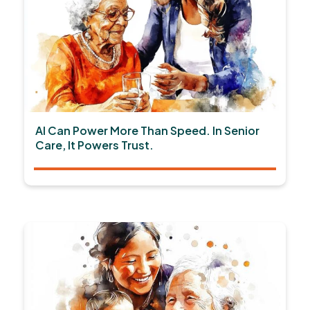
AI Can Power More Than Speed. In Senior
Care, It Powers Trust.