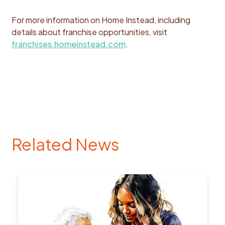
For more information on Home Instead, including
details about franchise opportunities, visit
franchises.homeinstead.com
.
Related News