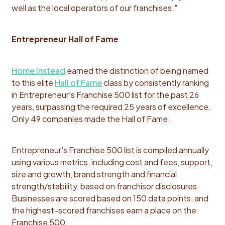
well as the local operators of our franchises."
Entrepreneur Hall of Fame
Home Instead
earned the distinction of being named
to this elite
Hall of Fame
class by consistently ranking
in Entrepreneur's Franchise 500 list for the past 26
years, surpassing the required 25 years of excellence.
Only 49 companies made the Hall of Fame.
Entrepreneur's Franchise 500 list is compiled annually
using various metrics, including cost and fees, support,
size and growth, brand strength and financial
strength/stability, based on franchisor disclosures.
Businesses are scored based on 150 data points, and
the highest-scored franchises earn a place on the
Franchise 500.