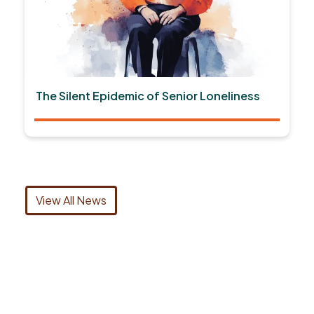
The Silent Epidemic of Senior Loneliness
View All News