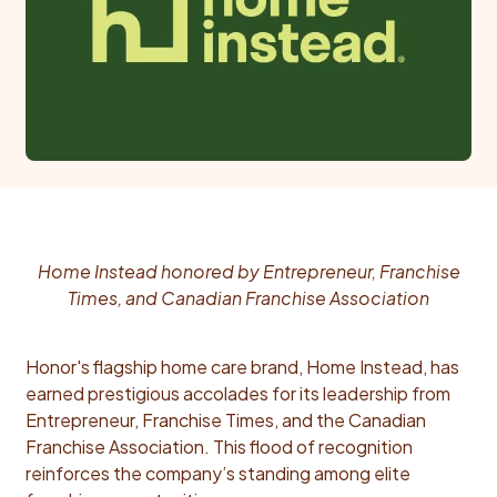
Home Instead honored by Entrepreneur, Franchise
Times, and Canadian Franchise Association
Honor's flagship home care brand, Home Instead, has
earned prestigious accolades for its leadership from
Entrepreneur, Franchise Times, and the Canadian
Franchise Association. This flood of recognition
reinforces the company’s standing among elite