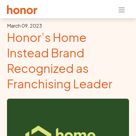
March 09, 2023
Honor’s Home
Instead Brand
Recognized as
Franchising Leader