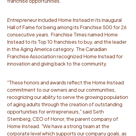
franchise opportunities.
Entrepreneur
included Home Instead in its inaugural
Hall of Fame for being among its Franchise 500 for 26
consecutive years. Franchise Times named Home
Instead to its Top 10 franchises to buy, and the leader
in the Aging America category. The Canadian
Franchise Association recognized Home Instead for
innovation and giving back to the community.
"These honors and awards reflect the Home Instead
commitment to our owners and our communities,
recognizing our ability to serve the growing population
of aging adults through the creation of outstanding
opportunities for entrepreneurs," said Seth
Sternberg, CEO of Honor, the parent company of
Home Instead. "We have a strong team at the
corporate level which supports our company goals, as