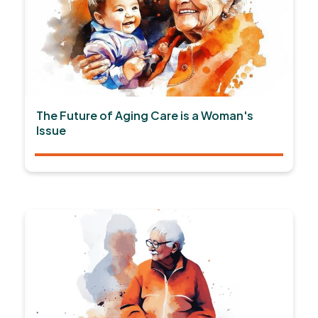
The Future of Aging Care is a Woman's
Issue