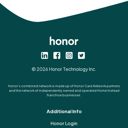
©
2026
Honor Technology Inc.
Honor’s combined network is made up of Honor Care Network partners
and the network of independently owned and operated Home Instead
franchise businesses.
Additional Info
Honor Login