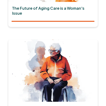
The Future of Aging Care is a Woman's
Issue