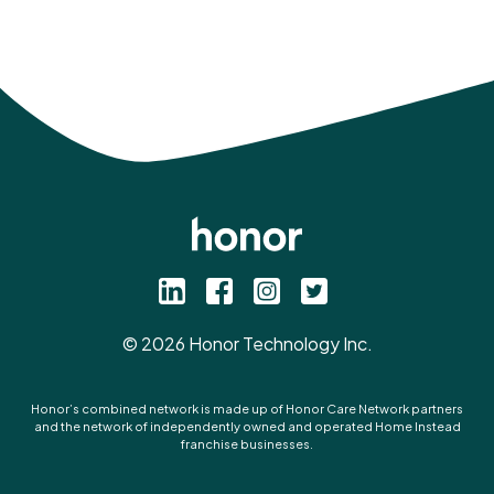
©
2026
Honor Technology Inc.
Honor’s combined network is made up of Honor Care Network partners
and the network of independently owned and operated Home Instead
franchise businesses.