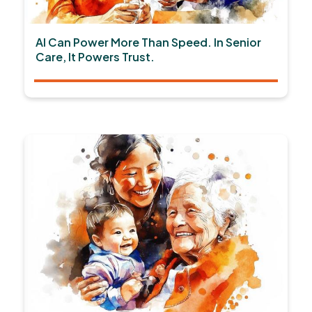
AI Can Power More Than Speed. In Senior
Care, It Powers Trust.