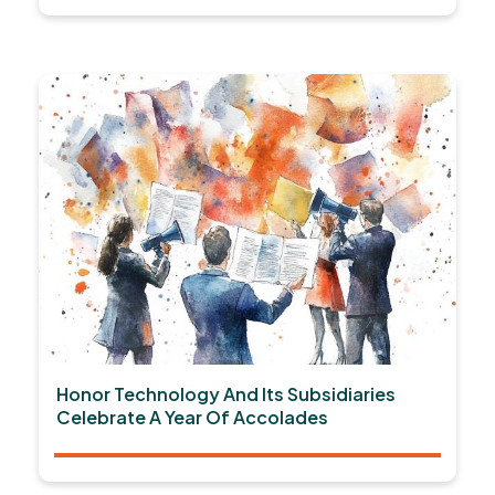
Honor Technology And Its Subsidiaries
Celebrate A Year Of Accolades