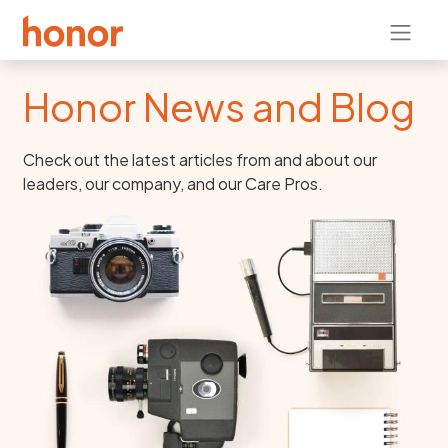
Honor News and Blog
Check out the latest articles from and about our
leaders, our company, and our Care Pros.