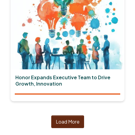
Honor Expands Executive Team to Drive
Growth, Innovation
Load More