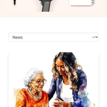
Skip section navigation