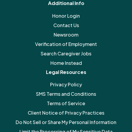
Additional Info
Honor Login
Contact Us
Newsroom
Verification of Employment
Search Caregiver Jobs
Home Instead
Legal Resources
Privacy Policy
SMS Terms and Conditions
Terms of Service
Client Notice of Privacy Practices
Do Not Sell or Share My Personal Information
Limit the Processing of My Sensitive Data