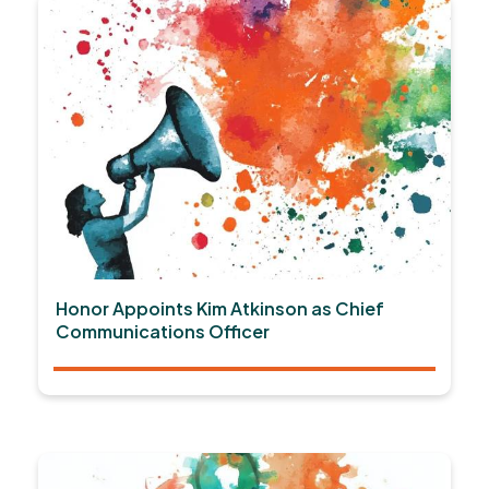
Honor Appoints Kim Atkinson as Chief
Communications Officer