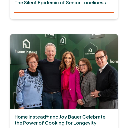
The Silent Epidemic of Senior Loneliness
Home Instead® and Joy Bauer Celebrate
the Power of Cooking for Longevity