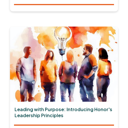
Leading with Purpose: Introducing Honor's
Leadership Principles