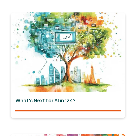
What's Next for AI in '24?